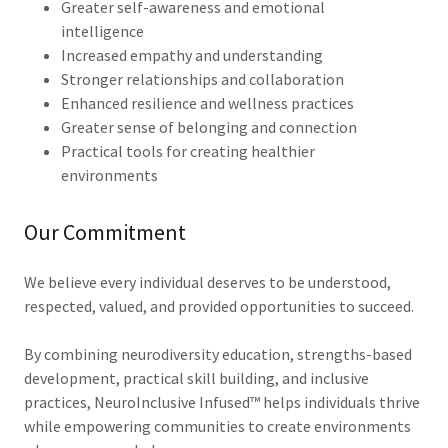
Greater self-awareness and emotional
intelligence
Increased empathy and understanding
Stronger relationships and collaboration
Enhanced resilience and wellness practices
Greater sense of belonging and connection
Practical tools for creating healthier
environments
Our Commitment
We believe every individual deserves to be understood,
respected, valued, and provided opportunities to succeed.
By combining neurodiversity education, strengths-based
development, practical skill building, and inclusive
practices, NeuroInclusive Infused™ helps individuals thrive
while empowering communities to create environments