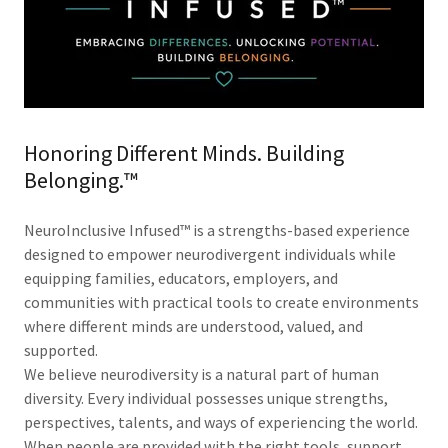
Honoring Different Minds. Building
Belonging.™
NeuroInclusive Infused™ is a strengths-based experience
designed to empower neurodivergent individuals while
equipping families, educators, employers, and
communities with practical tools to create environments
where different minds are understood, valued, and
supported.
We believe neurodiversity is a natural part of human
diversity. Every individual possesses unique strengths,
perspectives, talents, and ways of experiencing the world.
When people are provided with the right tools, support,