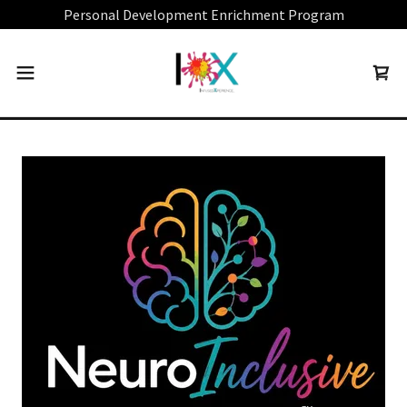
Personal Development Enrichment Program