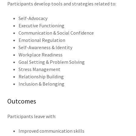
Participants develop tools and strategies related to:
Self-Advocacy
Executive Functioning
Communication & Social Confidence
Emotional Regulation
Self-Awareness & Identity
Workplace Readiness
Goal Setting & Problem Solving
Stress Management
Relationship Building
Inclusion & Belonging
Outcomes
Participants leave with:
Improved communication skills