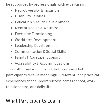
be supported by professionals with expertise in:
Neurodiversity & Inclusion
Disability Services
Education & Youth Development
Mental Health & Wellness
Executive Functioning
Workforce Development
Leadership Development
Communication & Social Skills
Family & Caregiver Support
Accessibility & Accommodations
This collaborative approach helps ensure that
participants receive meaningful, relevant, and practical
experiences that support success across school, work,
relationships, and daily life.
What Participants Learn