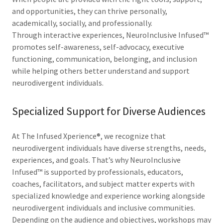
and opportunities, they can thrive personally,
academically, socially, and professionally.
Through interactive experiences, NeuroInclusive Infused™
promotes self-awareness, self-advocacy, executive
functioning, communication, belonging, and inclusion
while helping others better understand and support
neurodivergent individuals.
Specialized Support for Diverse Audiences
At The Infused Xperience®, we recognize that
neurodivergent individuals have diverse strengths, needs,
experiences, and goals. That’s why NeuroInclusive
Infused™ is supported by professionals, educators,
coaches, facilitators, and subject matter experts with
specialized knowledge and experience working alongside
neurodivergent individuals and inclusive communities.
Depending on the audience and objectives, workshops may