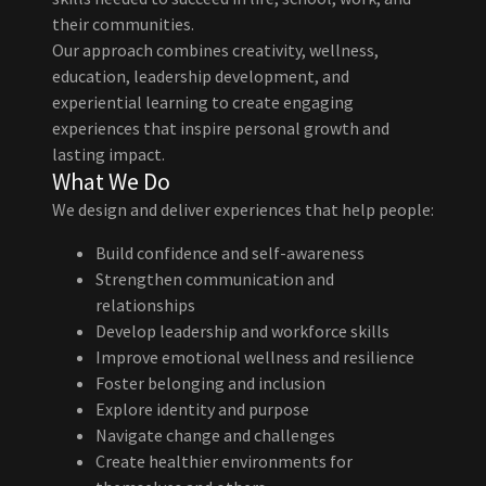
their communities.
Our approach combines creativity, wellness,
education, leadership development, and
experiential learning to create engaging
experiences that inspire personal growth and
lasting impact.
What We Do
We design and deliver experiences that help people:
Build confidence and self-awareness
Strengthen communication and
relationships
Develop leadership and workforce skills
Improve emotional wellness and resilience
Foster belonging and inclusion
Explore identity and purpose
Navigate change and challenges
Create healthier environments for