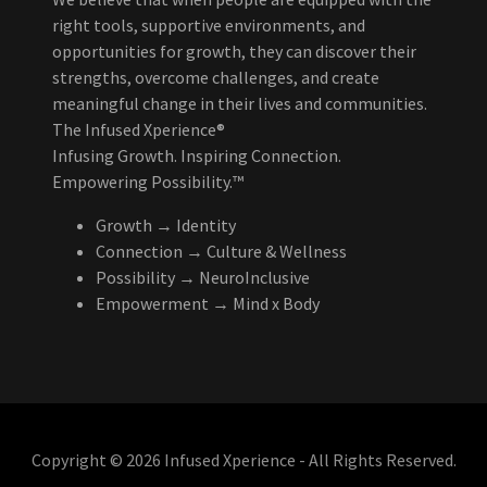
right tools, supportive environments, and
opportunities for growth, they can discover their
strengths, overcome challenges, and create
meaningful change in their lives and communities.
The Infused Xperience®
Infusing Growth. Inspiring Connection.
Empowering Possibility.™
Growth → Identity
Connection → Culture & Wellness
Possibility → NeuroInclusive
Empowerment → Mind x Body
Copyright © 2026 Infused Xperience - All Rights Reserved.