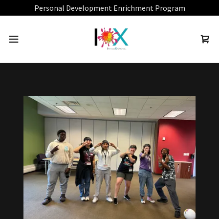
Personal Development Enrichment Program