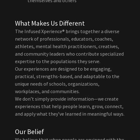
themselves and others
What Makes Us Different
The Infused Xperience® brings together a diverse
network of professionals, educators, coaches,
athletes, mental health practitioners, creatives,
and community leaders who contribute specialized
expertise to the populations they serve.
Our experiences are designed to be engaging,
practical, strengths-based, and adaptable to the
unique needs of schools, organizations,
workplaces, and communities.
We don’t simply provide information—we create
experiences that help people learn, grow, connect,
and apply what they’ve learned in meaningful ways.
Our Belief
We believe that when people are equipped with the