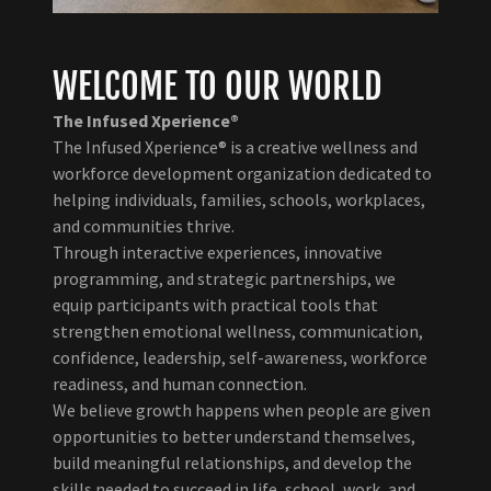
WELCOME TO OUR WORLD
The Infused Xperience®
The Infused Xperience® is a creative wellness and
workforce development organization dedicated to
helping individuals, families, schools, workplaces,
and communities thrive.
Through interactive experiences, innovative
programming, and strategic partnerships, we
equip participants with practical tools that
strengthen emotional wellness, communication,
confidence, leadership, self-awareness, workforce
readiness, and human connection.
We believe growth happens when people are given
opportunities to better understand themselves,
build meaningful relationships, and develop the
skills needed to succeed in life, school, work, and